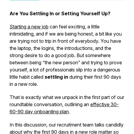
Are You Settling In or Setting Yourself Up?
Starting a new job
can feel exciting, a little
intimidating, and if we are being honest, a bit like you
are trying not to trip in front of everybody. You have
the laptop, the logins, the introductions, and the
strong desire to do a good job. But somewhere
between being “the new person” and trying to prove
yourself, a lot of professionals slip into a dangerous
little habit called
settling in
during their first 90 days
in a new role.
That is exactly what we unpack in the first part of our
roundtable conversation, outlining an
effective 30-
60-90 day onboarding plan
.
In this discussion, our recruitment team talks candidly
about why the first 90 days in a new role matter so