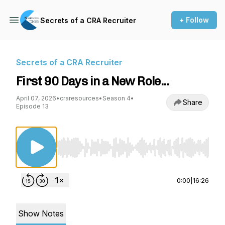
+ Follow
Secrets of a CRA Recruiter
Secrets of a CRA Recruiter
First 90 Days in a New Role...
April 07, 2026
•
craresources
•
Season 4
•
Share
Episode 13
Use Left/Right to seek, Home/End to jump to st
0:00
|
16:26
Show Notes