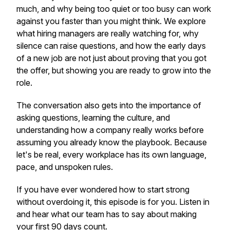
much, and why being too quiet or too busy can work
against you faster than you might think. We explore
what hiring managers are really watching for, why
silence can raise questions, and how the early days
of a new job are not just about proving that you got
the offer, but showing you are ready to grow into the
role.
The conversation also gets into the importance of
asking questions, learning the culture, and
understanding how a company really works before
assuming you already know the playbook. Because
let's be real, every workplace has its own language,
pace, and unspoken rules.
If you have ever wondered how to start strong
without overdoing it, this episode is for you. Listen in
and hear what our team has to say about making
your first 90 days count.