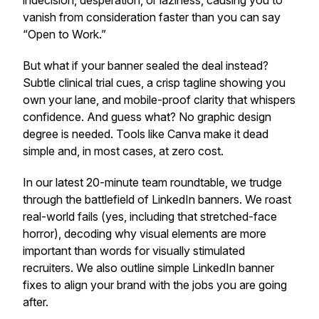
indecision, desperation, or laziness, causing you to
vanish from consideration faster than you can say
“Open to Work.”
But what if your banner sealed the deal instead?
Subtle clinical trial cues, a crisp tagline showing you
own your lane, and mobile-proof clarity that whispers
confidence. And guess what? No graphic design
degree is needed. Tools like Canva make it dead
simple and, in most cases, at zero cost.
In our latest 20-minute team roundtable, we trudge
through the battlefield of LinkedIn banners. We roast
real-world fails (yes, including that stretched-face
horror), decoding why visual elements are more
important than words for visually stimulated
recruiters. We also outline simple LinkedIn banner
fixes to align your brand with the jobs you are going
after.