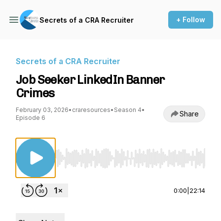
+ Follow
Secrets of a CRA Recruiter
Secrets of a CRA Recruiter
Job Seeker LinkedIn Banner
Crimes
February 03, 2026
•
craresources
•
Season 4
•
Share
Episode 6
Use Left/Right to seek, Home/End to jump to st
0:00
|
22:14