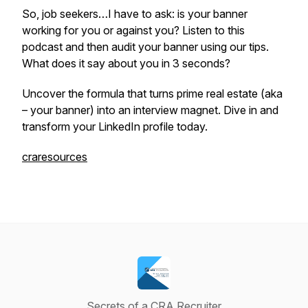
So, job seekers…I have to ask: is your banner
working
for
you or
against
you? Listen to this
podcast and then audit your banner using our tips.
What does it say about you in 3 seconds?
Uncover the formula that turns prime real estate (aka
– your banner) into an interview magnet. Dive in and
transform your LinkedIn profile today.
craresources
Secrets of a CRA Recruiter