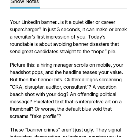
Show Notes
Your LinkedIn banner…is it a quiet killer or career
supercharger? In just 3 seconds, it can make or break
a recruiter’s first impression of you. Today’s
roundtable is about avoiding banner disasters that
send great candidates straight to the “nope” pile.
Picture this: a hiring manager scrolls on mobile, your
headshot pops, and the headline teases your value.
But then the banner hits. Cluttered logos screaming
“CRA, disrupter, auditor, consultant”? A vacation
beach shot with your dog? An offending political
message? Pixelated text that is interpretive art on a
thumbnail? Or worse, the default blue void that
screams “fake profile”?
These “banner crimes” aren’t just ugly. They signal