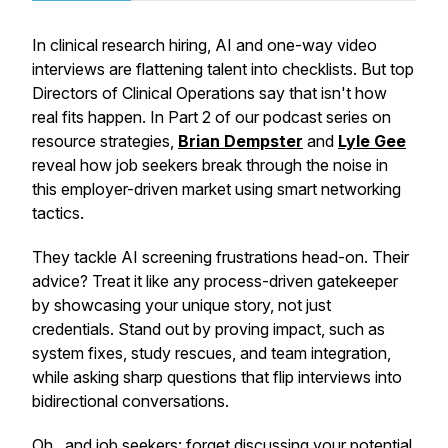
In clinical research hiring, AI and one-way video
interviews are flattening talent into checklists. But top
Directors of Clinical Operations say that isn't how
real fits happen. In Part 2 of our podcast series on
resource strategies,
Brian Dempster
and
Lyle Gee
reveal how job seekers break through the noise in
this employer-driven market using smart networking
tactics.
They tackle AI screening frustrations head-on. Their
advice? Treat it like any process-driven gatekeeper
by showcasing your unique story, not just
credentials. Stand out by proving impact, such as
system fixes, study rescues, and team integration,
while asking sharp questions that flip interviews into
bidirectional conversations.
Oh...and job seekers: forget discussing your potential.