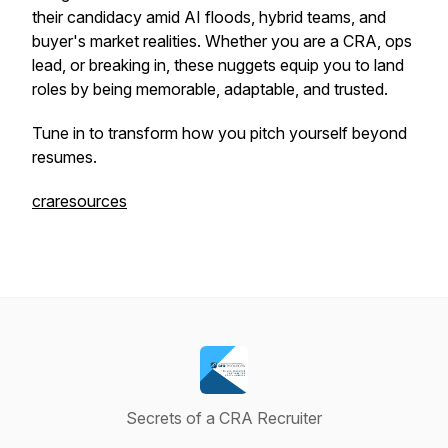
their candidacy amid AI floods, hybrid teams, and
buyer's market realities. Whether you are a CRA, ops
lead, or breaking in, these nuggets equip you to land
roles by being memorable, adaptable, and trusted.
Tune in to transform how you pitch yourself beyond
resumes.
craresources
Secrets of a CRA Recruiter