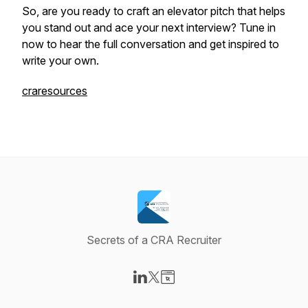
So, are you ready to craft an elevator pitch that helps
you stand out and ace your next interview? Tune in
now to hear the full conversation and get inspired to
write your own.
craresources
Secrets of a CRA Recruiter
Visit our LinkedIn page
Visit our X-com page
Visit our Website page