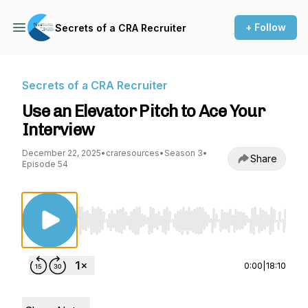
+ Follow
Secrets of a CRA Recruiter
Secrets of a CRA Recruiter
Use an Elevator Pitch to Ace Your
Interview
December 22, 2025
•
craresources
•
Season 3
•
Share
Episode 54
Use Left/Right to seek, Home/End to jump to st
0:00
|
18:10