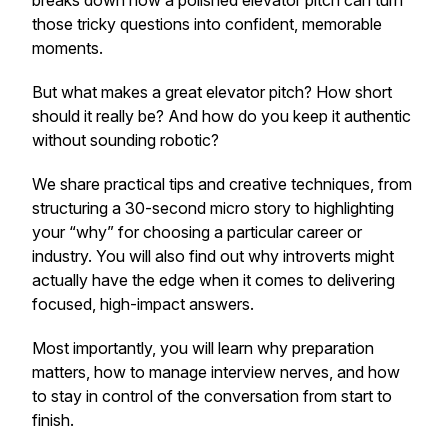
breaks down how a polished elevator pitch can turn
those tricky questions into confident, memorable
moments.
But what makes a great elevator pitch? How short
should it really be? And how do you keep it authentic
without sounding robotic?
We share practical tips and creative techniques, from
structuring a 30-second micro story to highlighting
your “why” for choosing a particular career or
industry. You will also find out why introverts might
actually have the edge when it comes to delivering
focused, high-impact answers.
Most importantly, you will learn why preparation
matters, how to manage interview nerves, and how
to stay in control of the conversation from start to
finish.