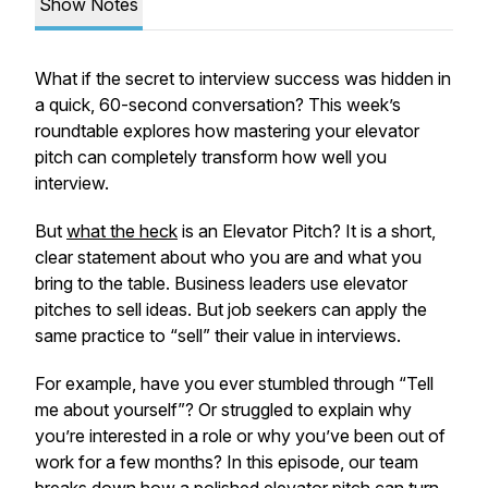
Show Notes
What if the secret to interview success was hidden in
a quick, 60-second conversation? This week’s
roundtable explores how mastering your elevator
pitch can completely transform how well you
interview.
But
what the heck
is an Elevator Pitch? It is a short,
clear statement about who you are and what you
bring to the table. Business leaders use elevator
pitches to sell ideas. But job seekers can apply the
same practice to “sell” their value in interviews.
For example, have you ever stumbled through “Tell
me about yourself”? Or struggled to explain why
you’re interested in a role or why you’ve been out of
work for a few months? In this episode, our team