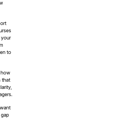
ew
ort
ourses
 your
am
hen to
s how
 that
arity,
agers.
 want
t gap