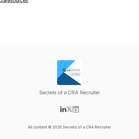
craresources
Secrets of a CRA Recruiter
Visit our LinkedIn page
Visit our X-com page
Visit our Website page
All content © 2026 Secrets of a CRA Recruiter