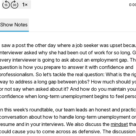
0:0
Show Notes
I saw a post the other day where a job seeker was upset beca
interviewer asked why she had been out of work for so long. 
every interviewer is going to ask about an employment gap. Th
question is how you prepare to answer it with confidence and
professionalism. So let’s tackle the real question: What is the ri
way to address a long gap between jobs? How much should y
or not say when asked about it? And how do you maintain you
confidence when long-term unemployment begins to feel pers
In this week’s roundtable, our team leads an honest and practic
conversation about how to handle long-term unemployment o
resume and in your interviews. We also discuss the
mindset
tha
could cause you to come across as defensive. The discussion