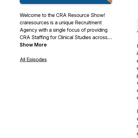
Welcome to the CRA Resource Show!
craresources is a unique Recruitment
Agency with a single focus of providing
CRA Staffing for Clinical Studies across
North America.
Show More
All Episodes