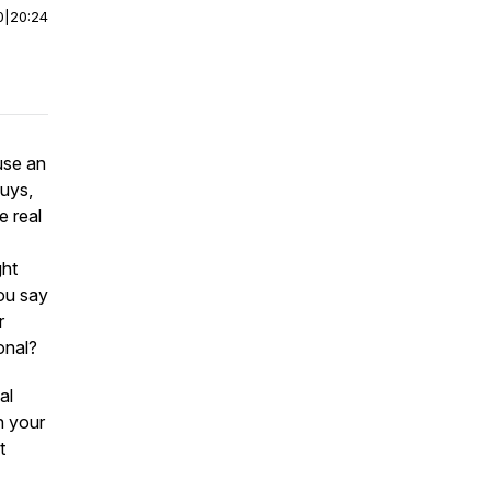
0
|
20:24
use an
Guys,
e real
ght
ou say
r
onal?
al
n your
t