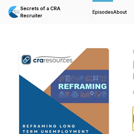
Secrets of a CRA
Episodes
About
Recruiter