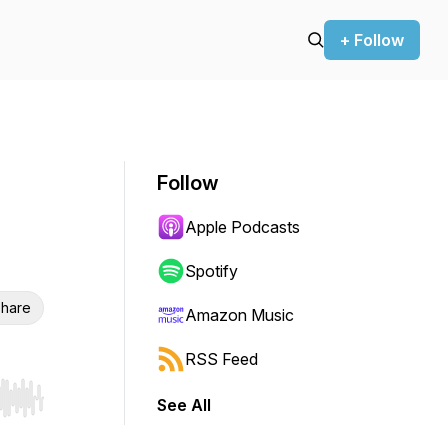
+ Follow
Follow
Apple Podcasts
Spotify
hare
Amazon Music
RSS Feed
See All
r end. Hold shift to jump forward or backward.