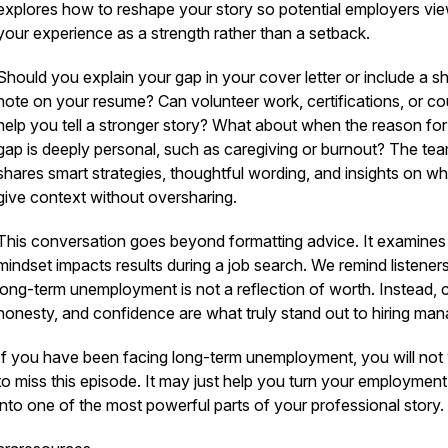
explores how to reshape your story so potential employers vi
your experience as a strength rather than a setback.
Should you explain your gap in your cover letter or include a sh
note on your resume? Can volunteer work, certifications, or c
help you tell a stronger story? What about when the reason for
gap is deeply personal, such as caregiving or burnout? The te
shares smart strategies, thoughtful wording, and insights on w
give context without oversharing.
This conversation goes beyond formatting advice. It examine
mindset impacts results during a job search. We remind listeners
long-term unemployment is not a reflection of worth. Instead, cl
honesty, and confidence are what truly stand out to hiring man
If you have been facing long-term unemployment, you will not
to miss this episode. It may just help you turn your employmen
into one of the most powerful parts of your professional story.