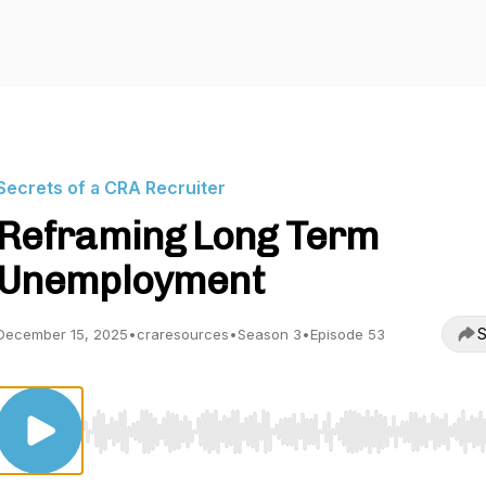
Secrets of a CRA Recruiter
Reframing Long Term
Unemployment
S
December 15, 2025
•
craresources
•
Season 3
•
Episode 53
Use Left/Right to seek, Home/End to jump to start o