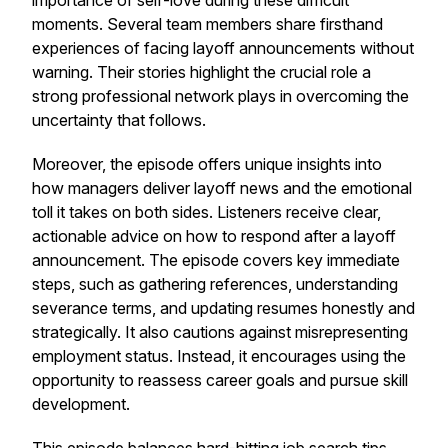
importance of self-love during these difficult
moments. Several team members share firsthand
experiences of facing layoff announcements without
warning. Their stories highlight the crucial role a
strong professional network plays in overcoming the
uncertainty that follows.
Moreover, the episode offers unique insights into
how managers deliver layoff news and the emotional
toll it takes on both sides. Listeners receive clear,
actionable advice on how to respond after a layoff
announcement. The episode covers key immediate
steps, such as gathering references, understanding
severance terms, and updating resumes honestly and
strategically. It also cautions against misrepresenting
employment status. Instead, it encourages using the
opportunity to reassess career goals and pursue skill
development.