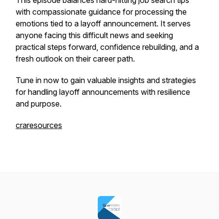
This episode balances hard-hitting job search tips
with compassionate guidance for processing the
emotions tied to a layoff announcement. It serves
anyone facing this difficult news and seeking
practical steps forward, confidence rebuilding, and a
fresh outlook on their career path.
Tune in now to gain valuable insights and strategies
for handling layoff announcements with resilience
and purpose.
craresources