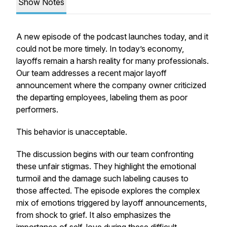
Show Notes
A new episode of the podcast launches today, and it
could not be more timely. In today’s economy,
layoffs remain a harsh reality for many professionals.
Our team addresses a recent major layoff
announcement where the company owner criticized
the departing employees, labeling them as poor
performers.
This behavior is unacceptable.
The discussion begins with our team confronting
these unfair stigmas. They highlight the emotional
turmoil and the damage such labeling causes to
those affected. The episode explores the complex
mix of emotions triggered by layoff announcements,
from shock to grief. It also emphasizes the