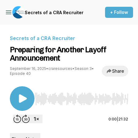
+ Follow
Secrets of a CRA Recruiter
Secrets of a CRA Recruiter
Preparing for Another Layoff
Announcement
September 16, 2025
•
craresources
•
Season 3
•
Share
Episode 40
Use Left/Right to seek, Home/End to jump to st
0:00
|
21:32