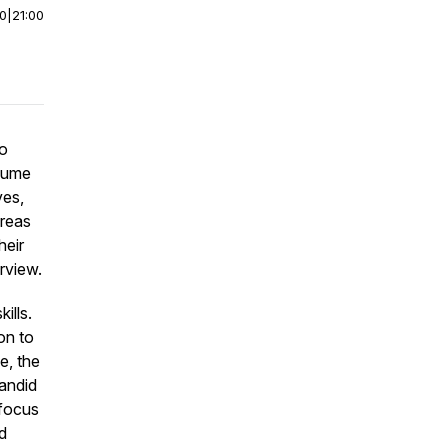
00
|
21:00
ho
ssume
ves,
areas
heir
rview.
ills.
on to
e, the
andid
 focus
d