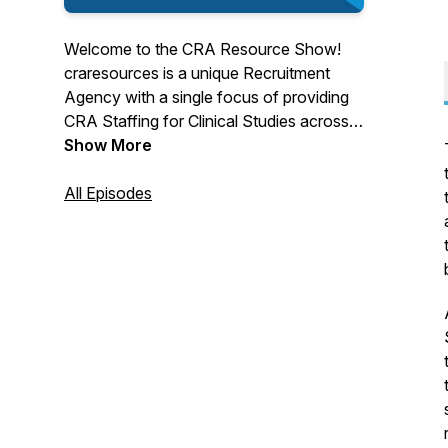
Welcome to the CRA Resource Show!
craresources is a unique Recruitment
Agency with a single focus of providing
CRA Staffing for Clinical Studies across
North America.
Show More
All Episodes