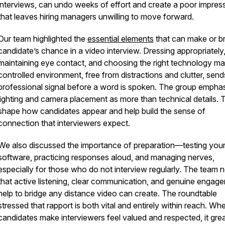
interviews, can undo weeks of effort and create a poor impres
that leaves hiring managers unwilling to move forward.
Our team highlighted the
essential elements
that can make or b
candidate’s chance in a video interview. Dressing appropriately
maintaining eye contact, and choosing the right technology mat
controlled environment, free from distractions and clutter, send
professional signal before a word is spoken. The group empha
lighting and camera placement as more than technical details.
shape how candidates appear and help build the sense of
connection that interviewers expect.
We also discussed the importance of preparation—testing you
software, practicing responses aloud, and managing nerves,
especially for those who do not interview regularly. The team 
that active listening, clear communication, and genuine engag
help to bridge any distance video can create. The roundtable
stressed that rapport is both vital and entirely within reach. Wh
candidates make interviewers feel valued and respected, it grea