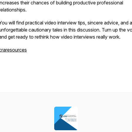
increases their chances of building productive professional
relationships.
You will find practical video interview tips, sincere advice, and 
unforgettable cautionary tales in this discussion. Turn up the 
and get ready to rethink how video interviews really work.
craresources