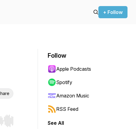
+ Follow
Follow
Apple Podcasts
Spotify
hare
Amazon Music
RSS Feed
See All
r end. Hold shift to jump forward or backward.