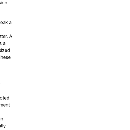
sion
reak a
,
ter. A
s a
sized
 These
r
noted
ement
en
tly