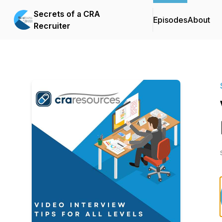
Secrets of a CRA
Episodes
About
Recruiter