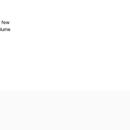
a few
volume