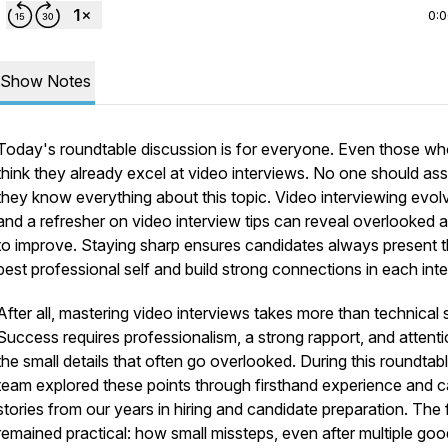
0:
Show Notes
Today's roundtable discussion is for everyone. Even those w
think they already excel at video interviews. No one should a
they know everything about this topic. Video interviewing evol
and a refresher on video interview tips can reveal overlooked 
to improve. Staying sharp ensures candidates always present t
best professional self and build strong connections in each inte
After all, mastering video interviews takes more than technical sk
Success requires professionalism, a strong rapport, and attenti
the small details that often go overlooked. During this roundtabl
team explored these points through firsthand experience and c
stories from our years in hiring and candidate preparation. The
remained practical: how small missteps, even after multiple goo