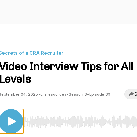
Secrets of a CRA Recruiter
Video Interview Tips for All
Levels
S
September 04, 2025
•
craresources
•
Season 3
•
Episode 39
Use Left/Right to seek, Home/End to jump to start o