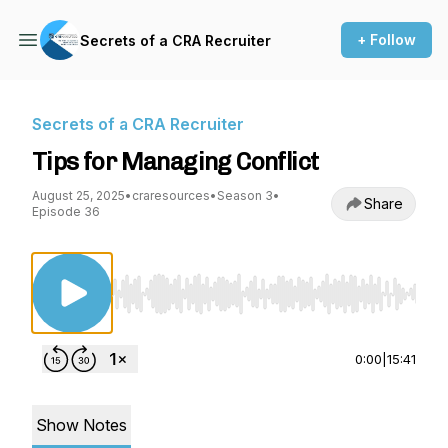
+ Follow
Secrets of a CRA Recruiter
Secrets of a CRA Recruiter
Tips for Managing Conflict
August 25, 2025
•
craresources
•
Season 3
•
Share
Episode 36
Use Left/Right to seek, Home/End to jump to st
0:00
|
15:41
Show Notes