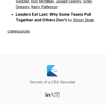
Switzler
,
Ron McMillan
,
Joseph Grenny
,
Emily
Gregory
,
Kerry Patterson
Leaders Eat Last: Why Some Teams Pull
Together and Others Don't
by
Simon Sinek
craresources
Secrets of a CRA Recruiter
Visit our LinkedIn page
Visit our X-com page
Visit our Website page