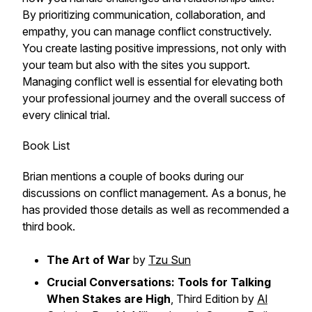
By prioritizing communication, collaboration, and
empathy, you can manage conflict constructively.
You create lasting positive impressions, not only with
your team but also with the sites you support.
Managing conflict well is essential for elevating both
your professional journey and the overall success of
every clinical trial.
Book List
Brian mentions a couple of books during our
discussions on conflict management. As a bonus, he
has provided those details as well as recommended a
third book.
The Art of War
by
Tzu Sun
Crucial Conversations: Tools for Talking
When Stakes are High
, Third Edition by
Al