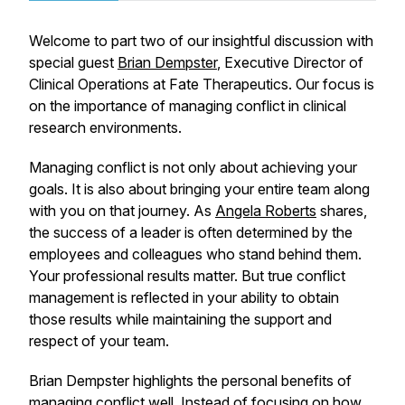
Welcome to part two of our insightful discussion with
special guest
Brian Dempster
, Executive Director of
Clinical Operations at Fate Therapeutics. Our focus is
on the importance of managing conflict in clinical
research environments.
Managing conflict is not only about achieving your
goals. It is also about bringing your entire team along
with you on that journey. As
Angela Roberts
shares,
the success of a leader is often determined by the
employees and colleagues who stand behind them.
Your professional results matter. But true conflict
management is reflected in your ability to obtain
those results while maintaining the support and
respect of your team.
Brian Dempster highlights the personal benefits of
managing conflict well. Instead of focusing on how