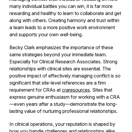
many individual battles you can win, it is far more
rewarding and healthy to learn to collaborate and get
along with others. Creating harmony and trust within
a team leads to a more positive work environment
and supports your own well-being.
Becky Clark emphasizes the importance of these
same strategies beyond your immediate team.
Especially for Clinical Research Associates. Strong
relationships with clinical sites are essential. The
positive impact of effectively managing conflict is so
significant that site-level references are a firm
requirement for CRAs at
craresources
. Sites that
express genuine enthusiasm for working with a CRA
—even years after a study—demonstrate the long-
lasting value of nurturing professional relationships.
In clinical operations, your reputation is shaped by
how you handle challenges and relationships alike.